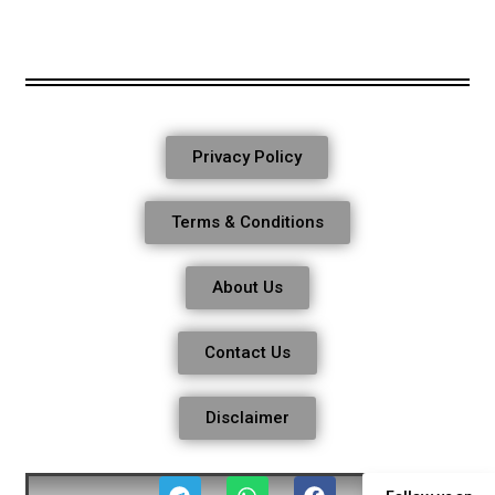
Privacy Policy
Terms & Conditions
About Us
Contact Us
Disclaimer