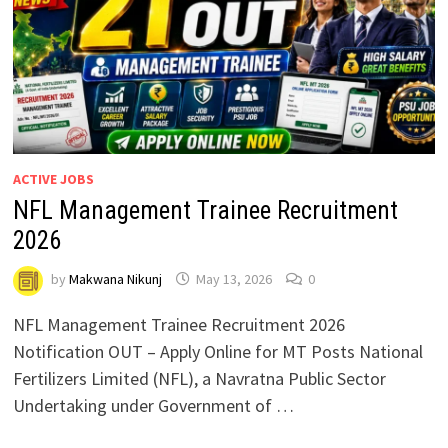
ACTIVE JOBS
NFL Management Trainee Recruitment
2026
by
Makwana Nikunj
May 13, 2026
0
NFL Management Trainee Recruitment 2026
Notification OUT – Apply Online for MT Posts National
Fertilizers Limited (NFL), a Navratna Public Sector
Undertaking under Government of …