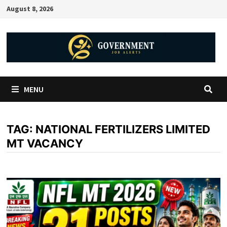
August 8, 2026
MENU
TAG:
NATIONAL FERTILIZERS LIMITED
MT VACANCY