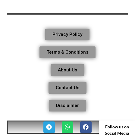
Privacy Policy
Terms & Conditions
About Us
Contact Us
Disclaimer
Follow us on
Social Media