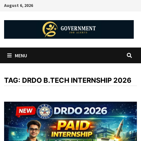
August 6, 2026
MENU
TAG:
DRDO B.TECH INTERNSHIP 2026