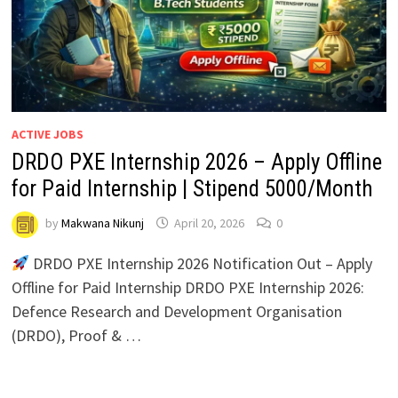
ACTIVE JOBS
DRDO PXE Internship 2026 – Apply Offline
for Paid Internship | Stipend ₹5000/Month
by
Makwana Nikunj
April 20, 2026
0
DRDO PXE Internship 2026 Notification Out – Apply
Offline for Paid Internship DRDO PXE Internship 2026:
Defence Research and Development Organisation
(DRDO), Proof & …