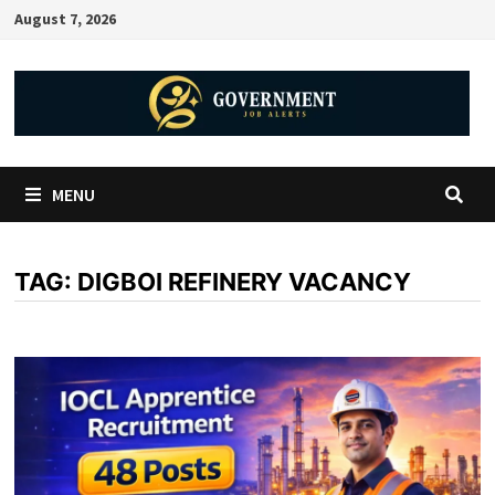
August 7, 2026
MENU
TAG:
DIGBOI REFINERY VACANCY