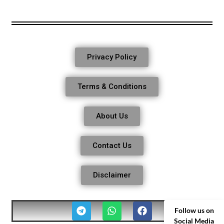
Privacy Policy
Terms & Conditions
About Us
Contact Us
Disclaimer
Follow us on
Social Media