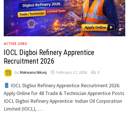
ACTIVE JOBS
IOCL Digboi Refinery Apprentice
Recruitment 2026
by
Makwana Nikunj
February 17, 2026
0
IOCL Digboi Refinery Apprentice Recruitment 2026:
Apply Online for 48 Trade & Technician Apprentice Posts
IOCL Digboi Refinery Apprentice: Indian Oil Corporation
Limited (IOCL), …