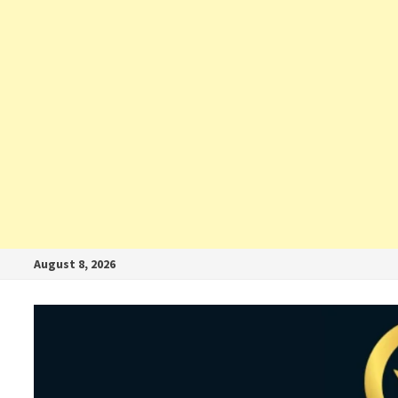
August 8, 2026