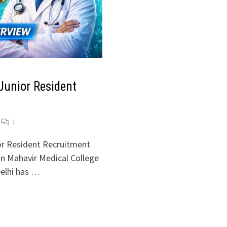
unior Resident
1
r Resident Recruitment
n Mahavir Medical College
elhi has …