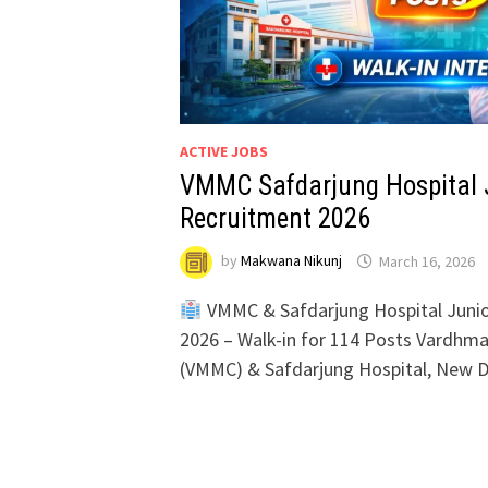
ACTIVE JOBS
VMMC Safdarjung Hospital J
Recruitment 2026
by
Makwana Nikunj
March 16, 2026
VMMC & Safdarjung Hospital Junio
2026 – Walk-in for 114 Posts Vardhma
(VMMC) & Safdarjung Hospital, New D