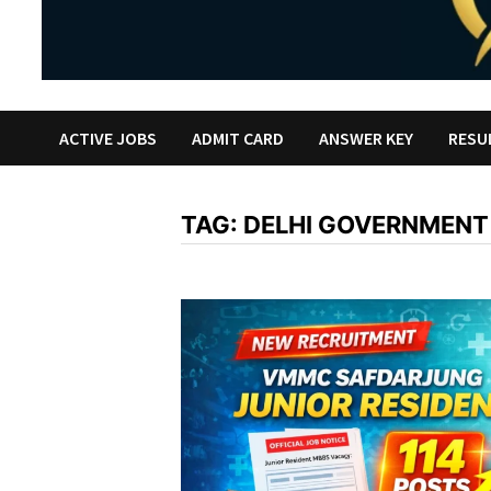
ACTIVE JOBS
ADMIT CARD
ANSWER KEY
RESU
TAG:
DELHI GOVERNMENT