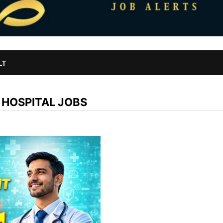
LT
 HOSPITAL JOBS