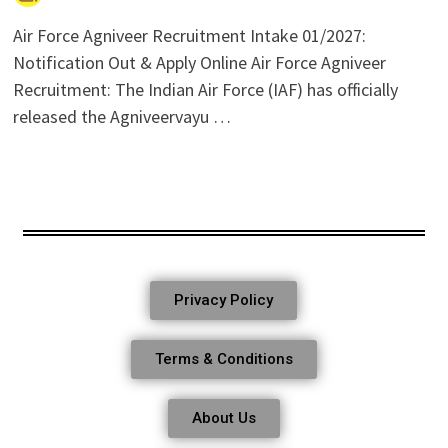
Air Force Agniveer Recruitment Intake 01/2027:
Notification Out & Apply Online Air Force Agniveer
Recruitment: The Indian Air Force (IAF) has officially
released the Agniveervayu …
Privacy Policy
Terms & Conditions
About Us