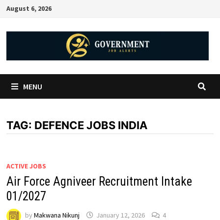
August 6, 2026
MENU
TAG:
DEFENCE JOBS INDIA
ACTIVE JOBS
Air Force Agniveer Recruitment Intake
01/2027
by
Makwana Nikunj
January 12, 2026
4