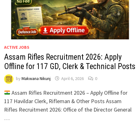
ACTIVE JOBS
Assam Rifles Recruitment 2026: Apply
Offline for 117 GD, Clerk & Technical Posts
by
Makwana Nikunj
April 6, 2026
0
Assam Rifles Recruitment 2026 – Apply Offline for
117 Havildar Clerk, Rifleman & Other Posts Assam
Rifles Recruitment 2026: Office of the Director General
…