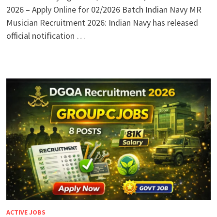
2026 – Apply Online for 02/2026 Batch Indian Navy MR
Musician Recruitment 2026: Indian Navy has released
official notification …
ACTIVE JOBS