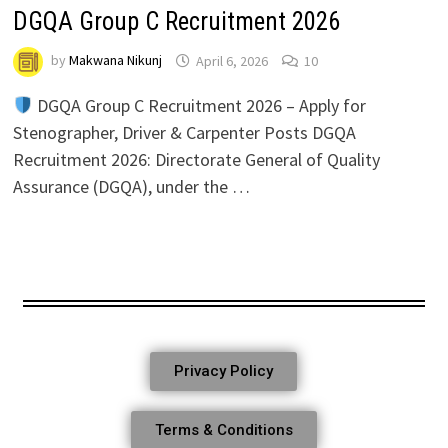
DGQA Group C Recruitment 2026
by
Makwana Nikunj
April 6, 2026
10
DGQA Group C Recruitment 2026 – Apply for
Stenographer, Driver & Carpenter Posts DGQA
Recruitment 2026: Directorate General of Quality
Assurance (DGQA), under the …
Privacy Policy
Terms & Conditions