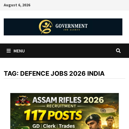
August 6, 2026
MENU
TAG:
DEFENCE JOBS 2026 INDIA