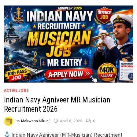
ACTIVE JOBS
Indian Navy Agniveer MR Musician
Recruitment 2026
by
Makwana Nikunj
April 6, 2026
0
Indian Navy Agniveer (MR-Musician) Recruitment