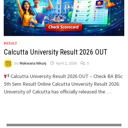
RESULT
Calcutta University Result 2026 OUT
by
Makwana Nikunj
April 2, 2026
0
Calcutta University Result 2026 OUT – Check BA BSc
5th Sem Result Online Calcutta University Result 2026:
University of Calcutta has officially released the …