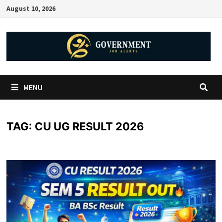
August 10, 2026
MENU
TAG:
CU UG RESULT 2026