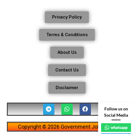
Privacy Policy
Terms & Conditions
About Us
Contact Us
Disclaimer
Follow us on
Social Media
Copyright © 2026 Government Job Alerts
whatsapp