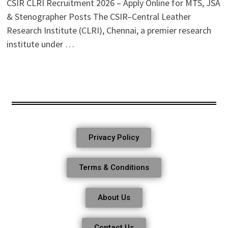
CSIR CLRI Recruitment 2026 – Apply Online for MTS, JSA
& Stenographer Posts The CSIR–Central Leather
Research Institute (CLRI), Chennai, a premier research
institute under …
Privacy Policy
Terms & Conditions
About Us
Contact Us