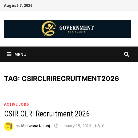
August 7, 2026
MENU
TAG:
CSIRCLRIRECRUITMENT2026
ACTIVE JOBS
CSIR CLRI Recruitment 2026
by
Makwana Nikunj
January 15, 2026
0