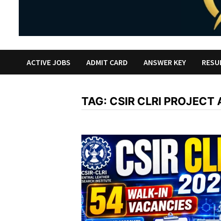
ACTIVE JOBS
ADMIT CARD
ANSWER KEY
RESU
TAG:
CSIR CLRI PROJECT