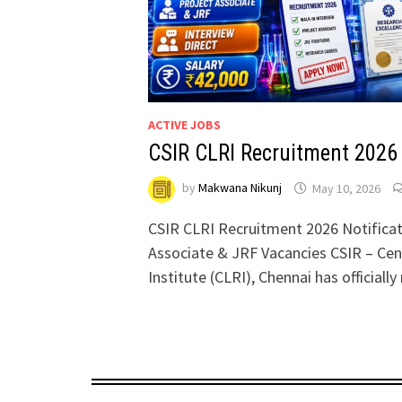
ACTIVE JOBS
CSIR CLRI Recruitment 2026
by
Makwana Nikunj
May 10, 2026
CSIR CLRI Recruitment 2026 Notificat
Associate & JRF Vacancies CSIR – Cen
Institute (CLRI), Chennai has officiall