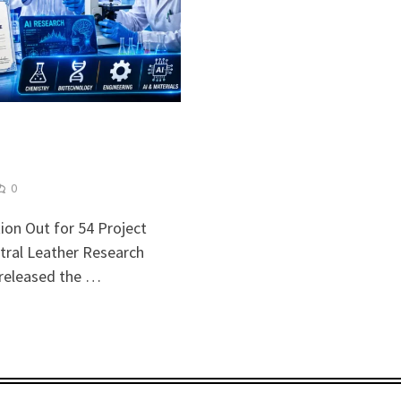
0
ion Out for 54 Project
tral Leather Research
y released the …