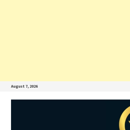
August 7, 2026