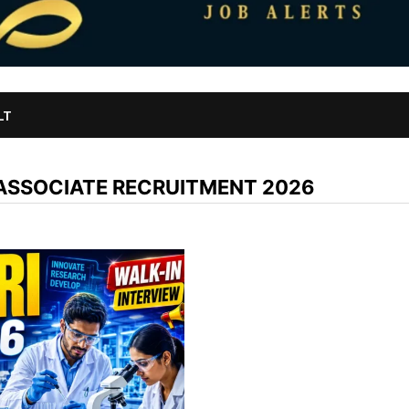
LT
 ASSOCIATE RECRUITMENT 2026