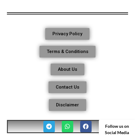
Privacy Policy
Terms & Conditions
About Us
Contact Us
Disclaimer
Follow us on
Social Media