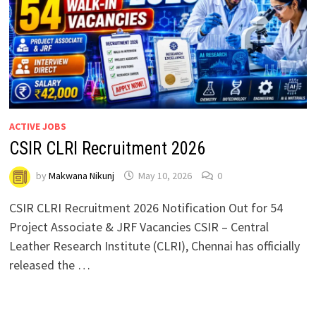
ACTIVE JOBS
CSIR CLRI Recruitment 2026
by
Makwana Nikunj
May 10, 2026
0
CSIR CLRI Recruitment 2026 Notification Out for 54
Project Associate & JRF Vacancies CSIR – Central
Leather Research Institute (CLRI), Chennai has officially
released the …