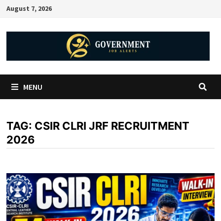
August 7, 2026
MENU
TAG:
CSIR CLRI JRF RECRUITMENT
2026