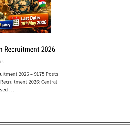
n Recruitment 2026
0
uitment 2026 – 9175 Posts
 Recruitment 2026: Central
eased …