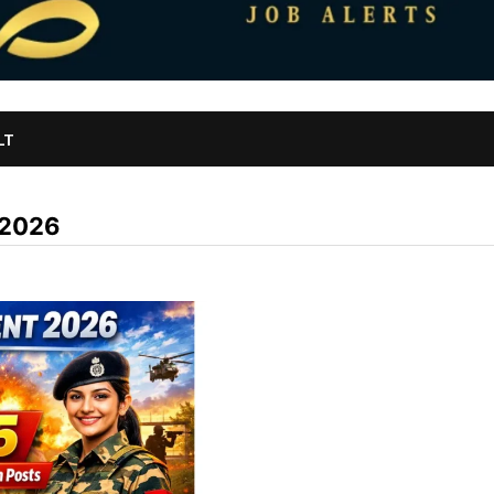
LT
 2026