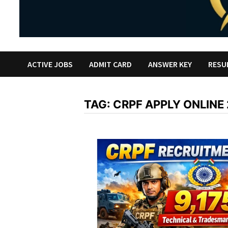
ACTIVE JOBS
ADMIT CARD
ANSWER KEY
RESU
TAG:
CRPF APPLY ONLINE