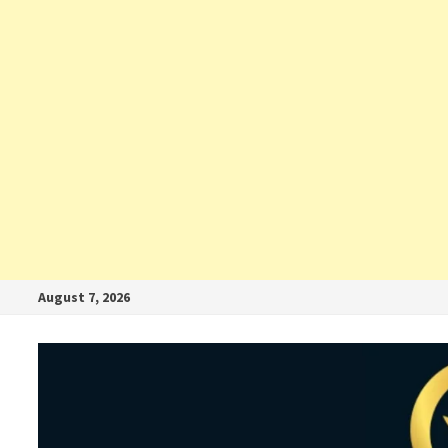
August 7, 2026