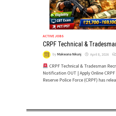
ACTIVE JOBS
CRPF Technical & Tradesma
by
Makwana Nikunj
April 8, 2026
CRPF Technical & Tradesman Recr
Notification OUT | Apply Online CRPF
Reserve Police Force (CRPF) has rel