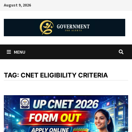
August 9, 2026
MENU
TAG:
CNET ELIGIBILITY CRITERIA