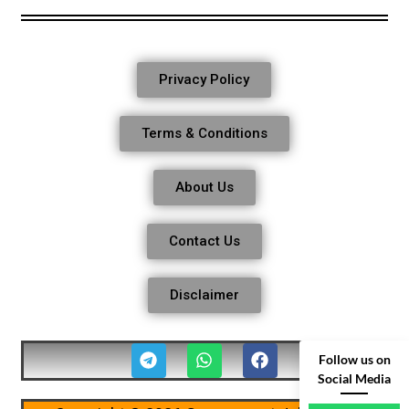
Privacy Policy
Terms & Conditions
About Us
Contact Us
Disclaimer
Follow us on
Social Media