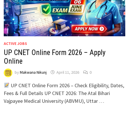
ACTIVE JOBS
UP CNET Online Form 2026 – Apply
Online
by
Makwana Nikunj
April 11, 2026
0
UP CNET Online Form 2026 – Check Eligibility, Dates,
Fees & Full Details UP CNET 2026: The Atal Bihari
Vajpayee Medical University (ABVMU), Uttar …