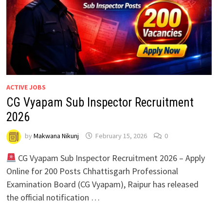
ACTIVE JOBS
CG Vyapam Sub Inspector Recruitment
2026
by
Makwana Nikunj
February 15, 2026
0
CG Vyapam Sub Inspector Recruitment 2026 – Apply
Online for 200 Posts Chhattisgarh Professional
Examination Board (CG Vyapam), Raipur has released
the official notification …