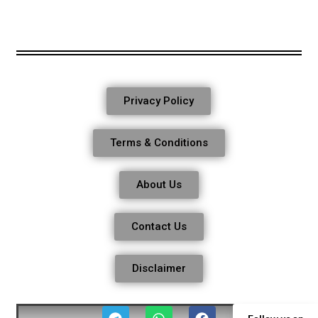
Privacy Policy
Terms & Conditions
About Us
Contact Us
Disclaimer