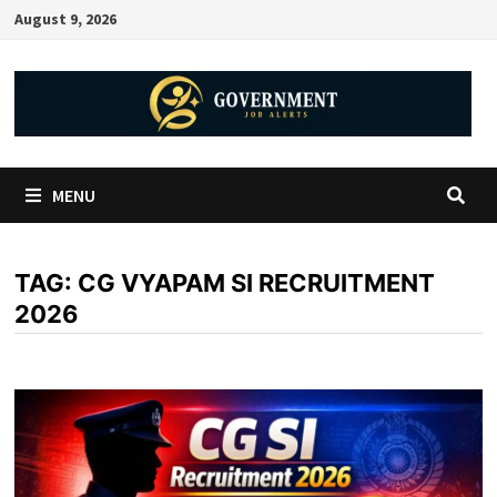
August 9, 2026
MENU
TAG:
CG VYAPAM SI RECRUITMENT
2026