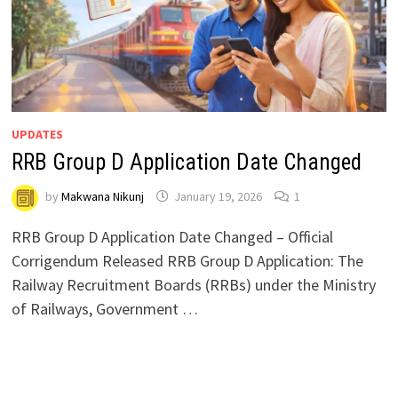
UPDATES
RRB Group D Application Date Changed
by
Makwana Nikunj
January 19, 2026
1
RRB Group D Application Date Changed – Official
Corrigendum Released RRB Group D Application: The
Railway Recruitment Boards (RRBs) under the Ministry
of Railways, Government …