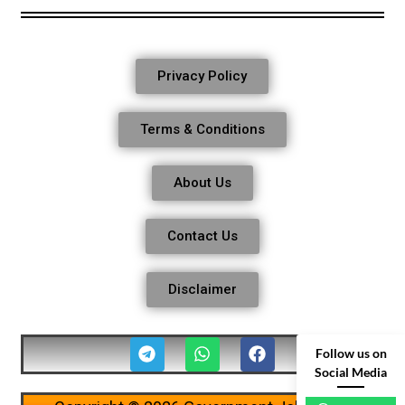
Privacy Policy
Terms & Conditions
About Us
Contact Us
Disclaimer
Follow us on
Social Media