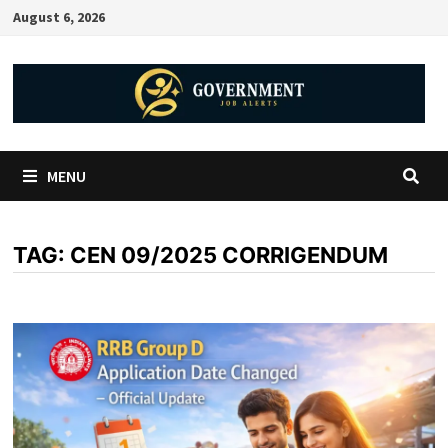
August 6, 2026
MENU
TAG:
CEN 09/2025 CORRIGENDUM