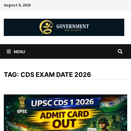
August 8, 2026
MENU
TAG:
CDS EXAM DATE 2026