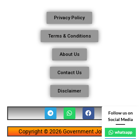
Privacy Policy
Terms & Conditions
About Us
Contact Us
Disclaimer
Follow us on
Social Media
Copyright © 2026 Government Job Alerts
whatsapp