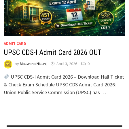
ADMIT CARD
UPSC CDS-I Admit Card 2026 OUT
by
Makwana Nikunj
April 3, 2026
0
UPSC CDS-I Admit Card 2026 – Download Hall Ticket
& Check Exam Schedule UPSC CDS Admit Card 2026:
Union Public Service Commission (UPSC) has …