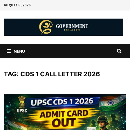
August 8, 2026
MENU
TAG:
CDS 1 CALL LETTER 2026