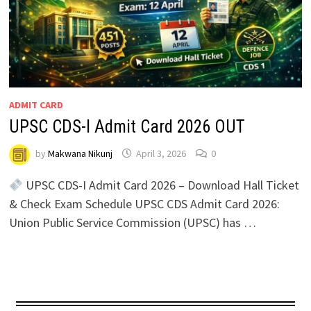
ADMIT CARD
UPSC CDS-I Admit Card 2026 OUT
by
Makwana Nikunj
April 3, 2026
0
UPSC CDS-I Admit Card 2026 – Download Hall Ticket
& Check Exam Schedule UPSC CDS Admit Card 2026:
Union Public Service Commission (UPSC) has …