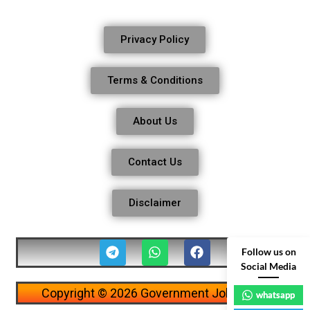
Privacy Policy
Terms & Conditions
About Us
Contact Us
Disclaimer
Follow us on
Social Media
Copyright © 2026 Government Job Alerts
whatsapp