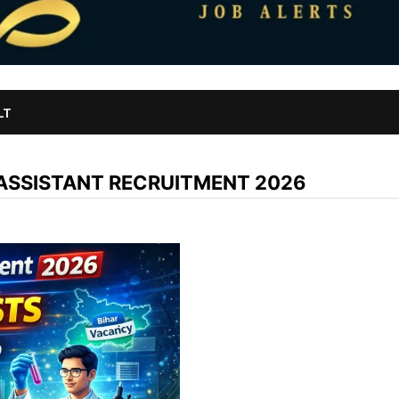
LT
ASSISTANT RECRUITMENT 2026