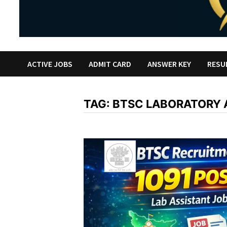
ACTIVE JOBS
ADMIT CARD
ANSWER KEY
RESU
TAG:
BTSC LABORATORY 