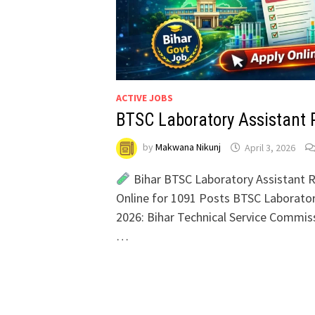
ACTIVE JOBS
BTSC Laboratory Assistant 
by
Makwana Nikunj
April 3, 2026
Bihar BTSC Laboratory Assistant R
Online for 1091 Posts BTSC Laborato
2026: Bihar Technical Service Commis
…