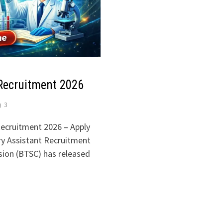
Recruitment 2026
3
ecruitment 2026 – Apply
ry Assistant Recruitment
sion (BTSC) has released