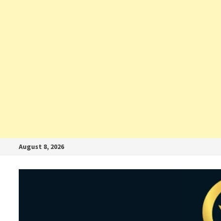
August 8, 2026