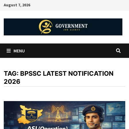
August 7, 2026
MENU
TAG:
BPSSC LATEST NOTIFICATION
2026