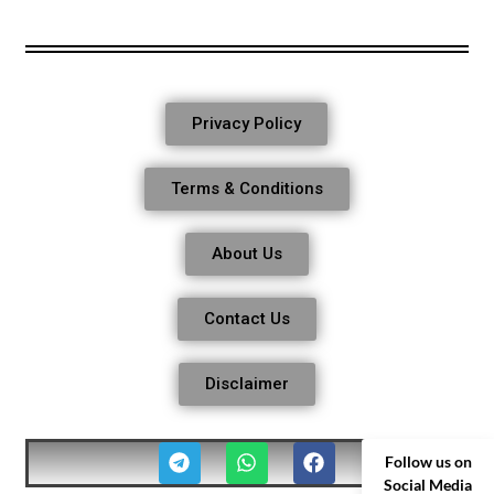
Privacy Policy
Terms & Conditions
About Us
Contact Us
Disclaimer
Follow us on
Social Media