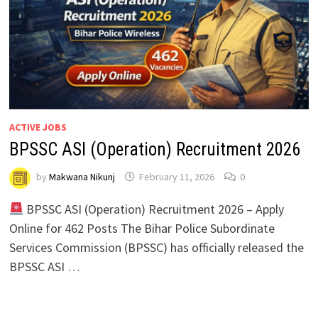
ACTIVE JOBS
BPSSC ASI (Operation) Recruitment 2026
by
Makwana Nikunj
February 11, 2026
0
BPSSC ASI (Operation) Recruitment 2026 – Apply
Online for 462 Posts The Bihar Police Subordinate
Services Commission (BPSSC) has officially released the
BPSSC ASI …