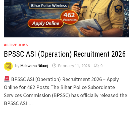
ACTIVE JOBS
BPSSC ASI (Operation) Recruitment 2026
by
Makwana Nikunj
February 11, 2026
0
BPSSC ASI (Operation) Recruitment 2026 – Apply
Online for 462 Posts The Bihar Police Subordinate
Services Commission (BPSSC) has officially released the
BPSSC ASI …