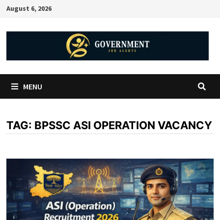
August 6, 2026
MENU
TAG:
BPSSC ASI OPERATION VACANCY