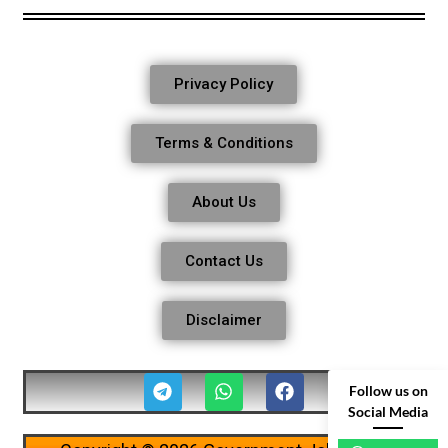
Privacy Policy
Terms & Conditions
About Us
Contact Us
Disclaimer
Follow us on
Social Media