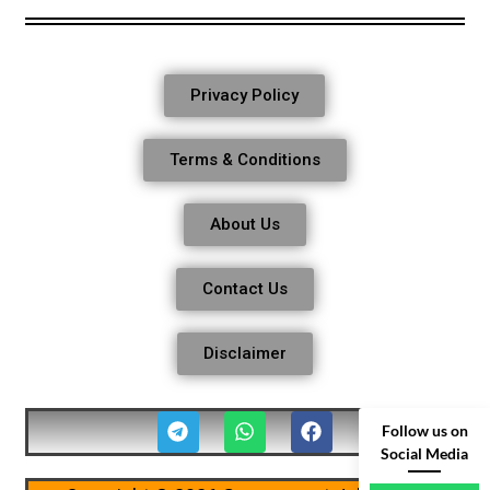
Privacy Policy
Terms & Conditions
About Us
Contact Us
Disclaimer
Follow us on
Social Media