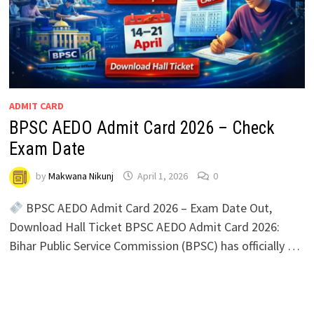
ADMIT CARD
BPSC AEDO Admit Card 2026 – Check
Exam Date
by
Makwana Nikunj
April 1, 2026
0
BPSC AEDO Admit Card 2026 – Exam Date Out,
Download Hall Ticket BPSC AEDO Admit Card 2026:
Bihar Public Service Commission (BPSC) has officially …