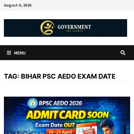
August 6, 2026
MENU
TAG:
BIHAR PSC AEDO EXAM DATE