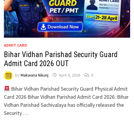
ADMIT CARD
Bihar Vidhan Parishad Security Guard
Admit Card 2026 OUT
by
Makwana Nikunj
April 4, 2026
0
Bihar Vidhan Parishad Security Guard Physical Admit
Card 2026 Bihar Vidhan Parishad Admit Card 2026: Bihar
Vidhan Parishad Sachivalaya has officially released the
Security …