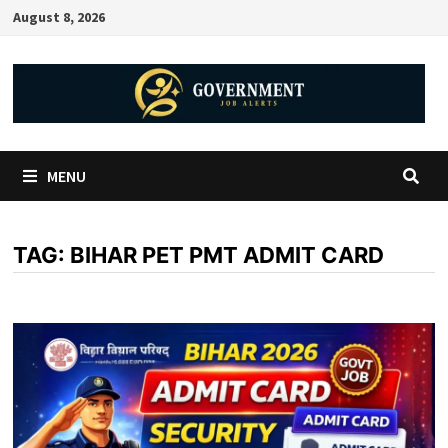
August 8, 2026
MENU
TAG:
BIHAR PET PMT ADMIT CARD