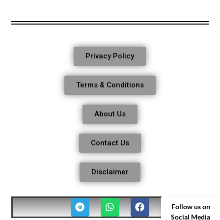
Privacy Policy
Terms & Conditions
About Us
Contact Us
Disclaimer
Follow us on
Social Media