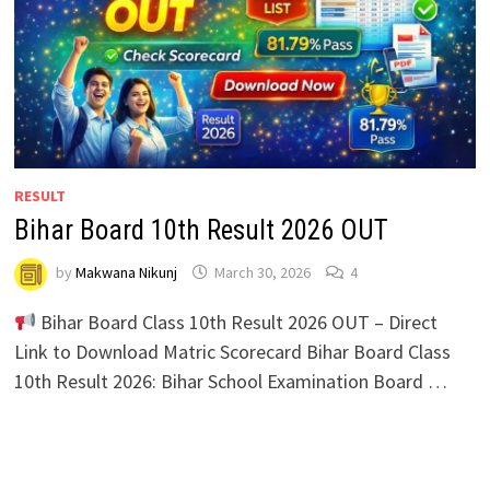
RESULT
Bihar Board 10th Result 2026 OUT
by
Makwana Nikunj
March 30, 2026
4
Bihar Board Class 10th Result 2026 OUT – Direct
Link to Download Matric Scorecard Bihar Board Class
10th Result 2026: Bihar School Examination Board …