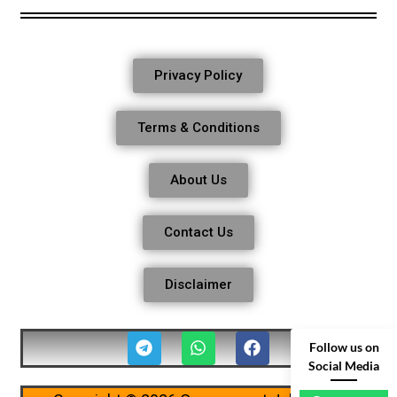
Privacy Policy
Terms & Conditions
About Us
Contact Us
Disclaimer
Follow us on
Social Media