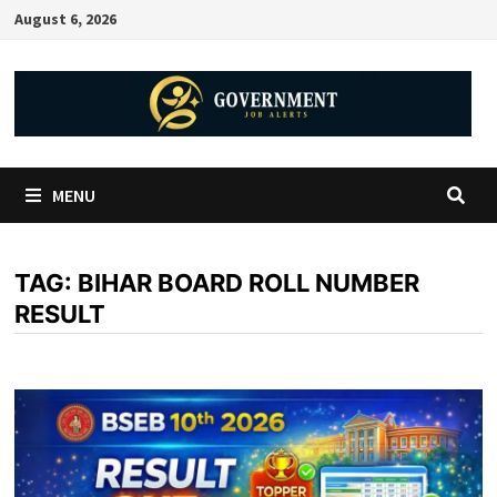
August 6, 2026
MENU
TAG:
BIHAR BOARD ROLL NUMBER
RESULT