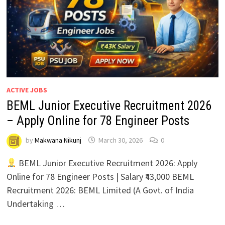
ACTIVE JOBS
BEML Junior Executive Recruitment 2026
– Apply Online for 78 Engineer Posts
by
Makwana Nikunj
March 30, 2026
0
BEML Junior Executive Recruitment 2026: Apply
Online for 78 Engineer Posts | Salary ₹43,000 BEML
Recruitment 2026: BEML Limited (A Govt. of India
Undertaking …