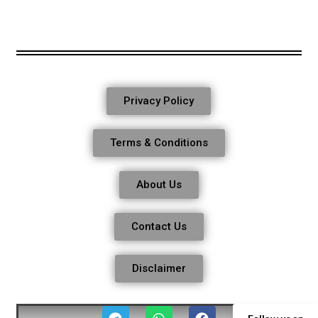
Privacy Policy
Terms & Conditions
About Us
Contact Us
Disclaimer