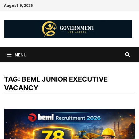
August 9, 2026
MENU
TAG:
BEML JUNIOR EXECUTIVE
VACANCY