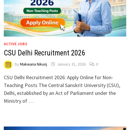
ACTIVE JOBS
CSU Delhi Recruitment 2026
by
Makwana Nikunj
January 31, 2026
0
CSU Delhi Recruitment 2026: Apply Online for Non-
Teaching Posts The Central Sanskrit University (CSU),
Delhi, established by an Act of Parliament under the
Ministry of …