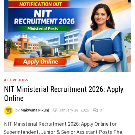
ACTIVE JOBS
NIT Ministerial Recruitment 2026: Apply
Online
by
Makwana Nikunj
January 28, 2026
0
NIT Ministerial Recruitment 2026: Apply Online for
Superintendent, Junior & Senior Assistant Posts The