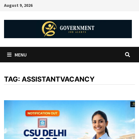
August 9, 2026
MENU
TAG:
ASSISTANTVACANCY