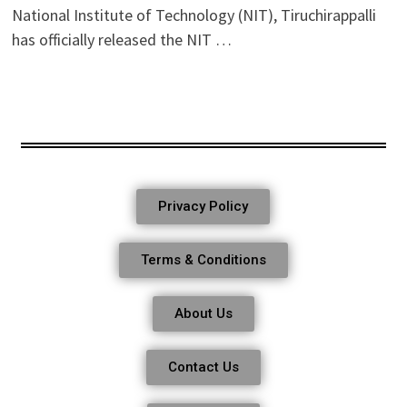
National Institute of Technology (NIT), Tiruchirappalli
has officially released the NIT …
Privacy Policy
Terms & Conditions
About Us
Contact Us