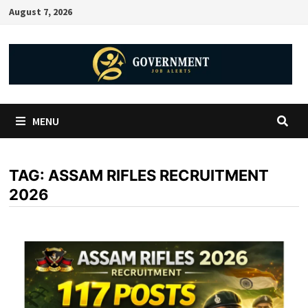
August 7, 2026
MENU
TAG:
ASSAM RIFLES RECRUITMENT
2026