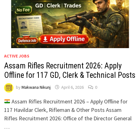
ACTIVE JOBS
Assam Rifles Recruitment 2026: Apply
Offline for 117 GD, Clerk & Technical Posts
by
Makwana Nikunj
April 6, 2026
0
Assam Rifles Recruitment 2026 – Apply Offline for
117 Havildar Clerk, Rifleman & Other Posts Assam
Rifles Recruitment 2026: Office of the Director General
…