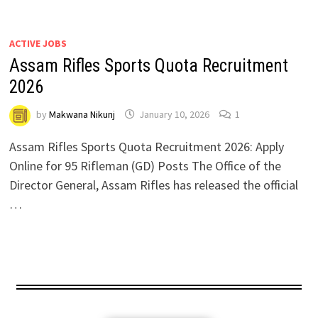
ACTIVE JOBS
Assam Rifles Sports Quota Recruitment
2026
by
Makwana Nikunj
January 10, 2026
1
Assam Rifles Sports Quota Recruitment 2026: Apply
Online for 95 Rifleman (GD) Posts The Office of the
Director General, Assam Rifles has released the official
…