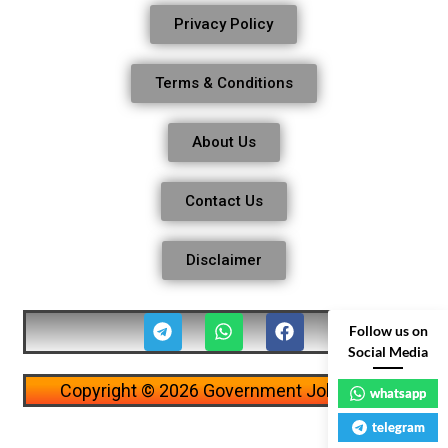
Privacy Policy
Terms & Conditions
About Us
Contact Us
Disclaimer
Follow us on
Social Media
Copyright © 2026 Government Job Alerts
whatsapp
telegram