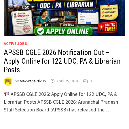
ACTIVE JOBS
APSSB CGLE 2026 Notification Out –
Apply Online for 122 UDC, PA & Librarian
Posts
by
Makwana Nikunj
April 25, 2026
0
APSSB CGLE 2026: Apply Online for 122 UDC, PA &
Librarian Posts APSSB CGLE 2026: Arunachal Pradesh
Staff Selection Board (APSSB) has released the …