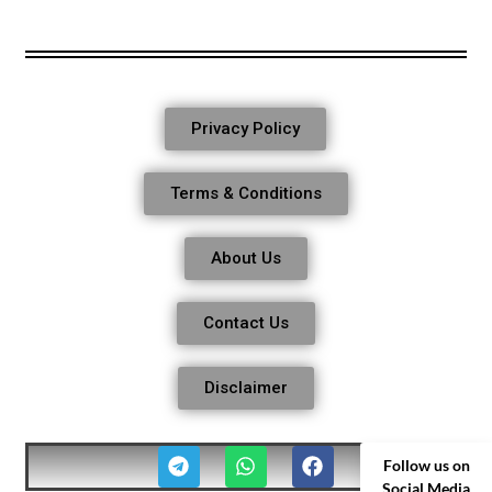
Privacy Policy
Terms & Conditions
About Us
Contact Us
Disclaimer
Follow us on
Social Media