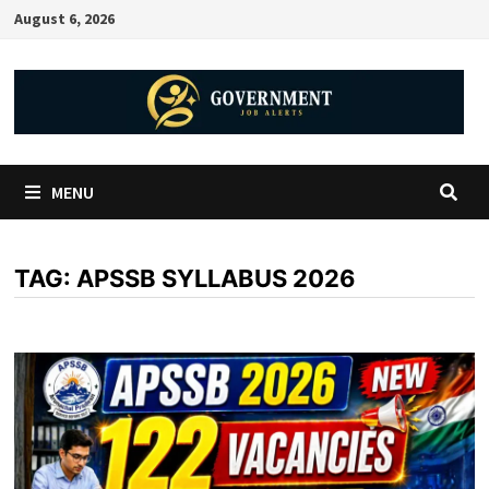
August 6, 2026
MENU
TAG:
APSSB SYLLABUS 2026