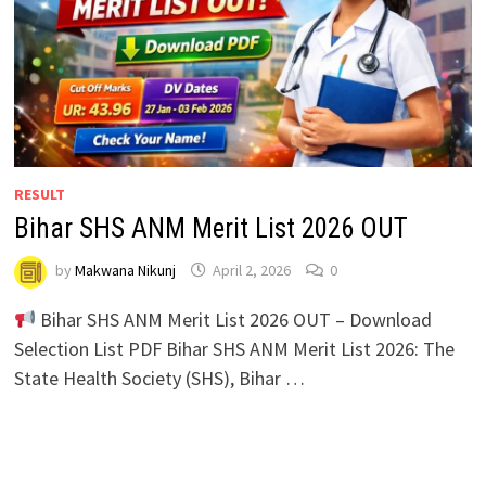
RESULT
Bihar SHS ANM Merit List 2026 OUT
by
Makwana Nikunj
April 2, 2026
0
Bihar SHS ANM Merit List 2026 OUT – Download
Selection List PDF Bihar SHS ANM Merit List 2026: The
State Health Society (SHS), Bihar …