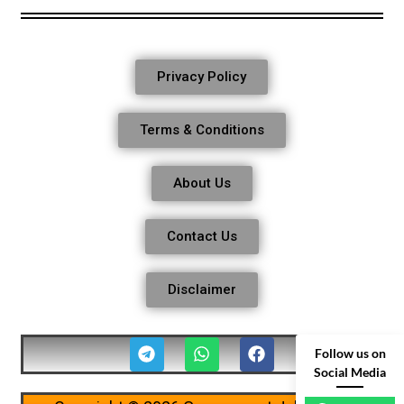
Privacy Policy
Terms & Conditions
About Us
Contact Us
Disclaimer
Follow us on
Social Media