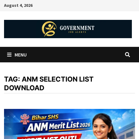
August 4, 2026
MENU
TAG:
ANM SELECTION LIST
DOWNLOAD