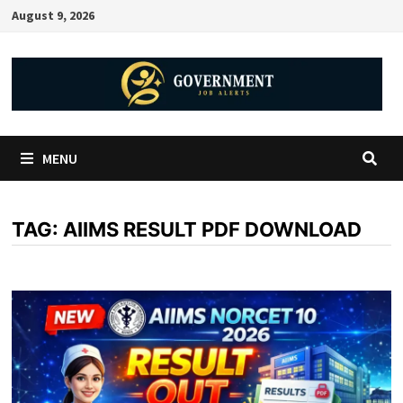
August 9, 2026
MENU
TAG:
AIIMS RESULT PDF DOWNLOAD