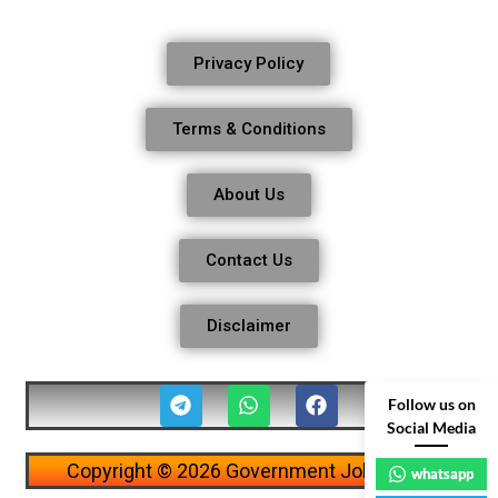
Privacy Policy
Terms & Conditions
About Us
Contact Us
Disclaimer
Follow us on
Social Media
Copyright © 2026 Government Job Alerts
whatsapp