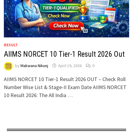
RESULT
AIIMS NORCET 10 Tier-1 Result 2026 Out
by
Makwana Nikunj
April 19, 2026
0
AIIMS NORCET 10 Tier-1 Result 2026 OUT – Check Roll
Number Wise List & Stage-II Exam Date AIIMS NORCET
10 Result 2026: The All India …