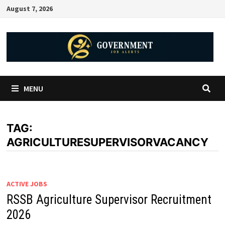
August 7, 2026
MENU
TAG:
AGRICULTURESUPERVISORVACANCY
ACTIVE JOBS
RSSB Agriculture Supervisor Recruitment
2026