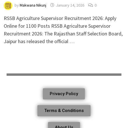
by
Makwana Nikunj
January 14, 2026
0
RSSB Agriculture Supervisor Recruitment 2026: Apply
Online for 1100 Posts RSSB Agriculture Supervisor
Recruitment 2026: The Rajasthan Staff Selection Board,
Jaipur has released the official …
Privacy Policy
Terms & Conditions
About Us