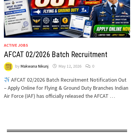
ACTIVE JOBS
AFCAT 02/2026 Batch Recruitment
by
Makwana Nikunj
May 12, 2026
0
AFCAT 02/2026 Batch Recruitment Notification Out
– Apply Online for Flying & Ground Duty Branches Indian
Air Force (IAF) has officially released the AFCAT …