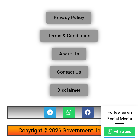
Privacy Policy
Terms & Conditions
About Us
Contact Us
Disclaimer
Follow us on
Social Media
Copyright © 2026 Government Job Alerts
whatsapp