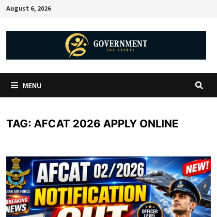
August 6, 2026
MENU
TAG:
AFCAT 2026 APPLY ONLINE