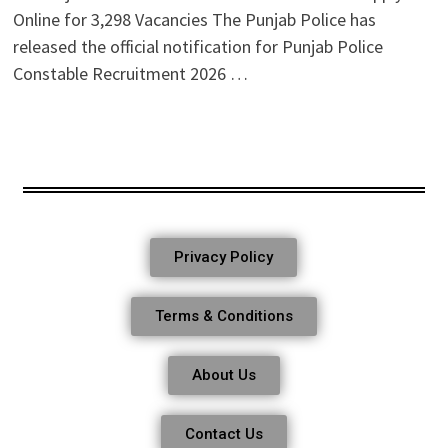
Online for 3,298 Vacancies The Punjab Police has
released the official notification for Punjab Police
Constable Recruitment 2026 …
Privacy Policy
Terms & Conditions
About Us
Contact Us