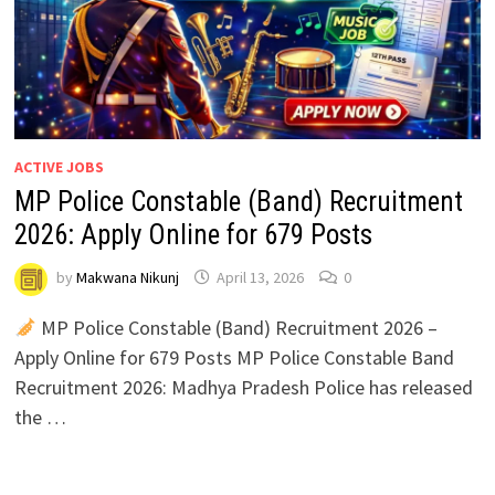
ACTIVE JOBS
MP Police Constable (Band) Recruitment
2026: Apply Online for 679 Posts
by
Makwana Nikunj
April 13, 2026
0
MP Police Constable (Band) Recruitment 2026 –
Apply Online for 679 Posts MP Police Constable Band
Recruitment 2026: Madhya Pradesh Police has released
the …