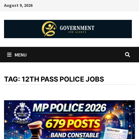
August 9, 2026
MENU
TAG:
12TH PASS POLICE JOBS