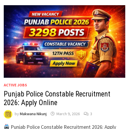
ACTIVE JOBS
Punjab Police Constable Recruitment
2026: Apply Online
by
Makwana Nikunj
March 9, 2026
3
Punjab Police Constable Recruitment 2026: Apply